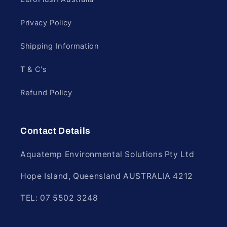
Privacy Policy
Shipping Information
T & C's
Refund Policy
Contact Details
Aquatemp Environmental Solutions Pty Ltd
Hope Island, Queensland AUSTRALIA 4212
TEL: 07 5502 3248