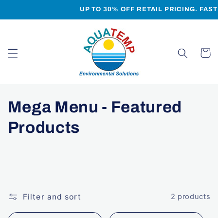
Skip to
UP TO 30% OFF RETAIL PRICING. FAS
content
Cart
C
Mega Menu - Featured
o
Products
l
l
e
Filter and sort
2 products
c