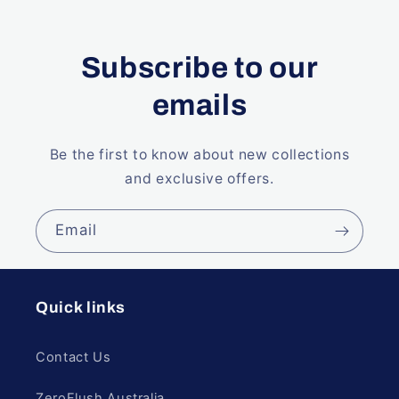
Subscribe to our
emails
Be the first to know about new collections
and exclusive offers.
Email
Quick links
Contact Us
ZeroFlush Australia