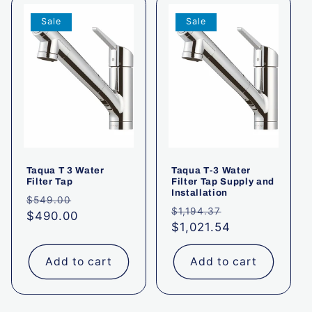
t
Sale
Sale
i
o
n
:
Taqua T 3 Water
Taqua T-3 Water
Filter Tap
Filter Tap Supply and
Installation
Regular
Sale
$549.00
Regular
Sale
$1,194.37
price
$490.00
price
price
$1,021.54
price
Add to cart
Add to cart